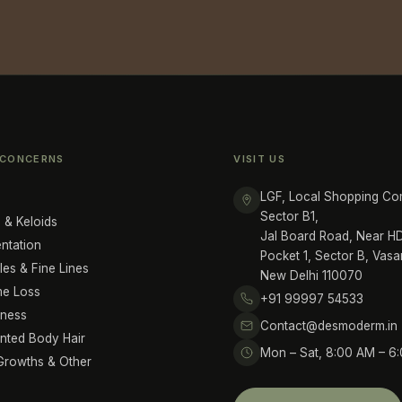
 CONCERNS
VISIT US
LGF, Local Shopping Co
Sector B1,
 & Keloids
Jal Board Road, Near 
ntation
Pocket 1, Sector B, Vasa
les & Fine Lines
New Delhi 110070
me Loss
+91 99997 54533
iness
Contact@desmoderm.in
ted Body Hair
Mon – Sat, 8:00 AM – 6
Growths & Other