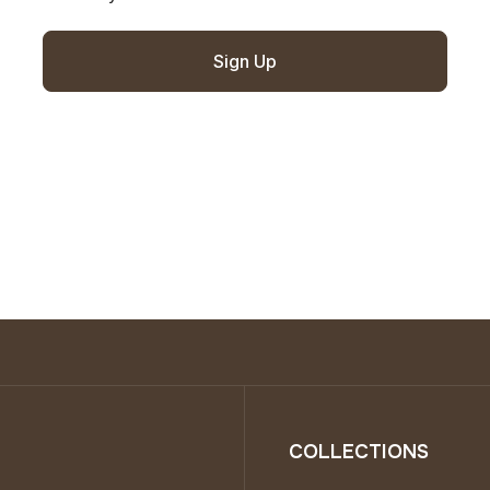
Sign Up
COLLECTIONS