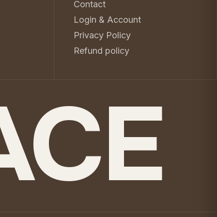
Contact
Login & Account
Privacy Policy
Refund policy
ACE