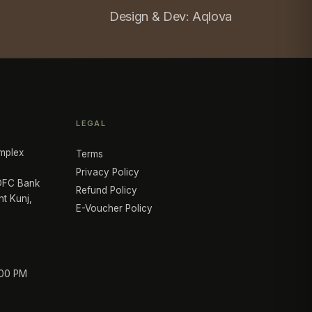
Design & Dev:
Aqlova
LEGAL
mplex
Terms
Privacy Policy
HDFC Bank
Refund Policy
nt Kunj,
E-Voucher Policy
:00 PM