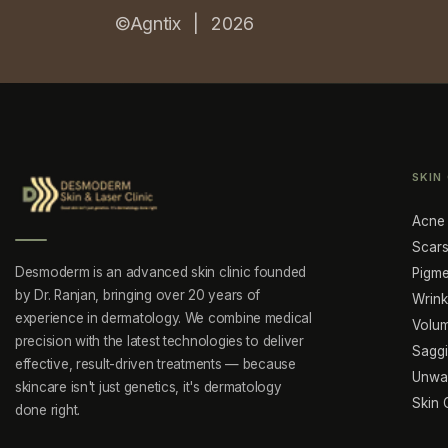
©Agntix |
2026
SKIN
Acne
Scars
Desmoderm is an advanced skin clinic founded
Pigme
by Dr. Ranjan, bringing over 20 years of
Wrink
experience in dermatology. We combine medical
Volu
precision with the latest technologies to deliver
Sagg
effective, result-driven treatments — because
Unwan
skincare isn't just genetics, it's dermatology
Skin 
done right.