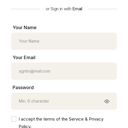
or Sign in with
Email
Your Name
Your Email
Password
I accept the terms of the Service & Privacy
Policy.