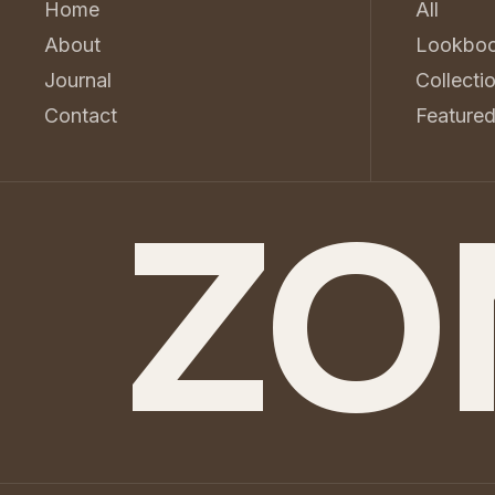
Home
All
About
Lookbo
Journal
Collecti
Contact
Feature
ZO