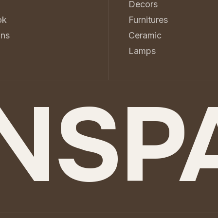
Decors
ok
Furnitures
ons
Ceramic
d
Lamps
NSP