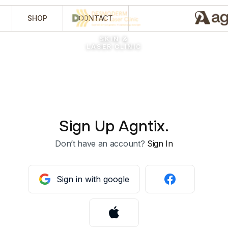
SHOP
CONTACT
SKIN &
LASER CLINIC
Sign Up Agntix.
Don’t have an account?
Sign In
Sign in with google