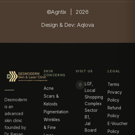
©Agntix |
2026
Design & Dev:
Aqlova
SKIN
VISIT US
LEGAL
CONCERNS
LGF,
Terms
Acne
Local
Privacy
Scars &
Shopping
Desmoderm
Policy
Complex
Keloids
is an
Refund
Sector
Pigmentation
advanced
Policy
B1,
Wrinkles
skin clinic
Jal
E-Voucher
founded by
& Fine
Board
Policy
Dr. Ranjan,