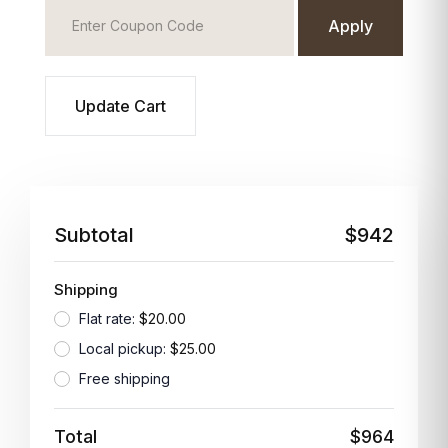
Apply
Update Cart
Subtotal
$942
Shipping
Flat rate:
$20.00
Local pickup:
$25.00
Free shipping
Total
$964