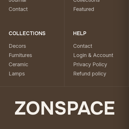
Contact
Featured
COLLECTIONS
HELP
Decors
Contact
Furnitures
Login & Account
Ceramic
Privacy Policy
Lamps
Refund policy
ZONSPACE