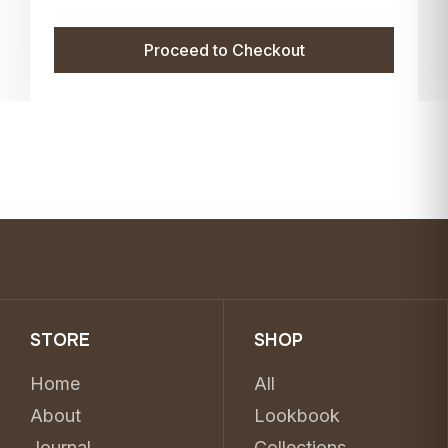
Proceed to Checkout
STORE
SHOP
Home
All
About
Lookbook
Journal
Collections