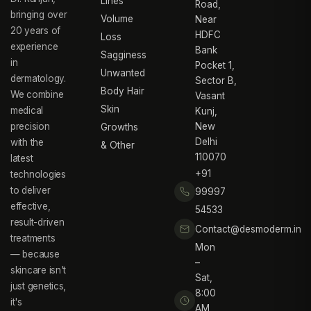
Lines
Road,
bringing over
Volume
Near
20 years of
HDFC
Loss
experience
Bank
Sagginess
in
Pocket 1,
Unwanted
dermatology.
Sector B,
Body Hair
We combine
Vasant
Skin
medical
Kunj,
precision
New
Growths
Delhi
with the
& Other
110070
latest
+91
technologies
to deliver
99997
effective,
54533
result-driven
Contact@desmoderm.in
treatments
Mon
— because
–
skincare isn't
Sat,
just genetics,
8:00
it's
AM