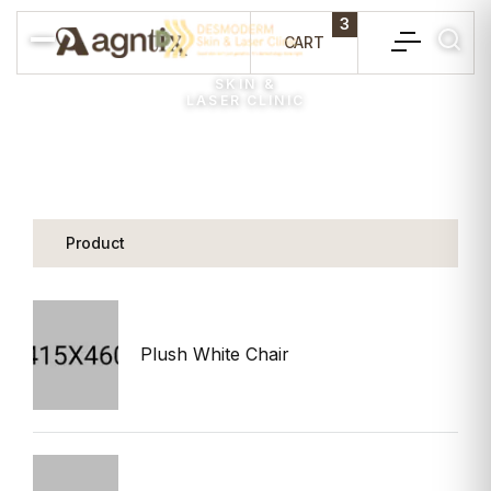
3
CART
SKIN &
LASER CLINIC
Product
P
Plush White Chair
$