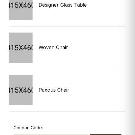
Designer Glass Table
$
Woven Chair
$
Paxous Chair
$
Coupon Code: