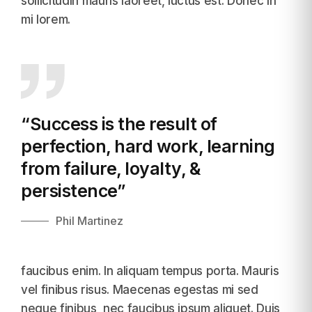
sollicitudin mauris laoreet, luctus est. Donec in
mi lorem.
“Success is the result of
perfection,
hard work, learning
from failure, loyalty, &
persistence”
Phil Martinez
faucibus enim. In aliquam tempus porta. Mauris
vel finibus risus. Maecenas egestas mi sed
neque finibus, nec faucibus ipsum aliquet. Duis