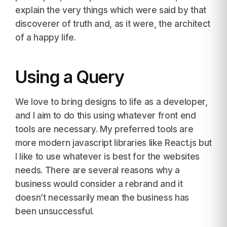
explain the very things which were said by that
discoverer of truth and, as it were, the architect
of a happy life.
Using a Query
We love to bring designs to life as a developer,
and I aim to do this using whatever front end
tools are necessary. My preferred tools are
more modern javascript libraries like React.js but
I like to use whatever is best for the websites
needs. There are several reasons why a
business would consider a rebrand and it
doesn’t necessarily mean the business has
been unsuccessful.