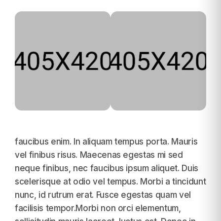
faucibus enim. In aliquam tempus porta. Mauris
vel finibus risus. Maecenas egestas mi sed
neque finibus, nec faucibus ipsum aliquet. Duis
scelerisque at odio vel tempus. Morbi a tincidunt
nunc, id rutrum erat. Fusce egestas quam vel
facilisis tempor.Morbi non orci elementum,