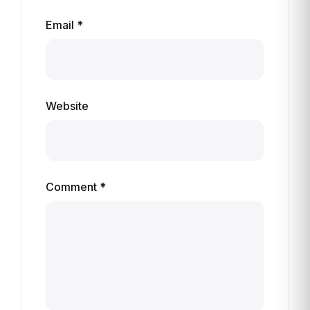
Email *
Website
Comment *