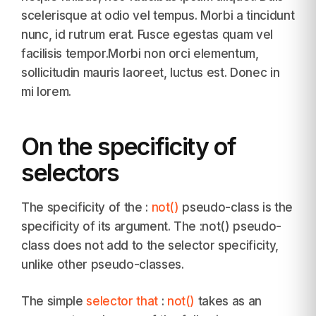
scelerisque at odio vel tempus. Morbi a tincidunt
nunc, id rutrum erat. Fusce egestas quam vel
facilisis tempor.Morbi non orci elementum,
sollicitudin mauris laoreet, luctus est. Donec in
mi lorem.
On the specificity of
selectors
The specificity of the :
not()
pseudo-class is the
specificity of its argument. The :not() pseudo-
class does not add to the selector specificity,
unlike other pseudo-classes.
The simple
selector that
:
not()
takes as an