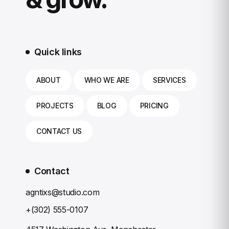
Quick links
ABOUT
WHO WE ARE
SERVICES
PROJECTS
BLOG
PRICING
CONTACT US
Contact
agntixs@studio.com
+(302) 555-0107