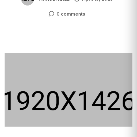
0 comments