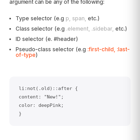
argument can be any of the following:
Type selector (e.g
p, span,
etc.)
Class selector (e.g
.element, .sidebar,
etc.)
ID selector (e. #header)
Pseudo-class selector (e.g
:first-child, :last-
of-type
)
li:not(.old)::after {    

content: "New!";

color: deepPink;

}