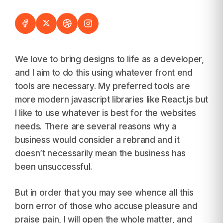
We love to bring designs to life as a developer,
and I aim to do this using whatever front end
tools are necessary. My preferred tools are
more modern javascript libraries like React.js but
I like to use whatever is best for the websites
needs. There are several reasons why a
business would consider a rebrand and it
doesn’t necessarily mean the business has
been unsuccessful.
But in order that you may see whence all this
born error of those who accuse pleasure and
praise pain, I will open the whole matter, and