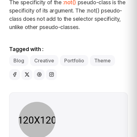
The specificity of the
:not()
pseudo-class is the
specificity of its argument. The :not() pseudo-
class does not add to the selector specificity,
unlike other pseudo-classes.
Tagged with :
Blog
Creative
Portfolio
Theme