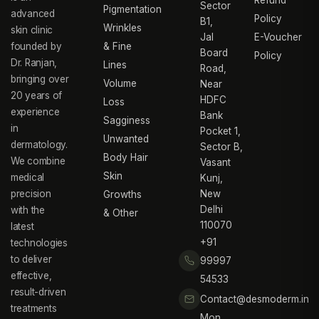
Sector
Pigmentation
advanced
Policy
B1,
Wrinkles
skin clinic
Jal
E-Voucher
founded by
& Fine
Board
Policy
Dr. Ranjan,
Lines
Road,
bringing over
Volume
Near
20 years of
HDFC
Loss
experience
Bank
Sagginess
in
Pocket 1,
Unwanted
dermatology.
Sector B,
Body Hair
We combine
Vasant
Skin
medical
Kunj,
precision
New
Growths
Delhi
with the
& Other
110070
latest
+91
technologies
to deliver
99997
effective,
54533
result-driven
Contact@desmoderm.in
treatments
Mon