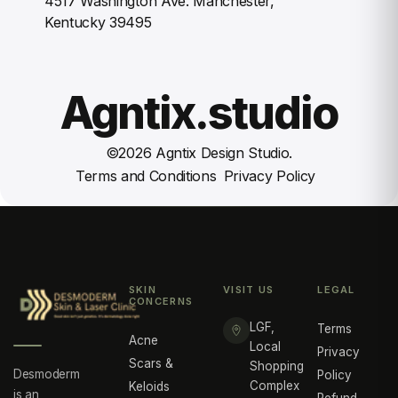
4517 Washington Ave. Manchester,
Kentucky 39495
Agntix.studio
©
2026
Agntix Design Studio.
Terms and Conditions
Privacy Policy
SKIN
VISIT US
LEGAL
CONCERNS
LGF,
Terms
Acne
Local
Privacy
Scars &
Shopping
Desmoderm
Policy
Complex
Keloids
is an
Refund