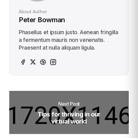
About Author
Peter Bowman
Phasellus et ipsum justo. Aenean fringilla
a fermentum mauris non venenatis.
Praesent at nulla aliquam ligula.
Next Post
Tips for thriving in our
virtual world