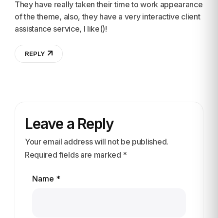
They have really taken their time to work appearance
of the theme, also, they have a very interactive client
assistance service, I like()!
REPLY
Leave a Reply
Your email address will not be published.
Required fields are marked *
Name *