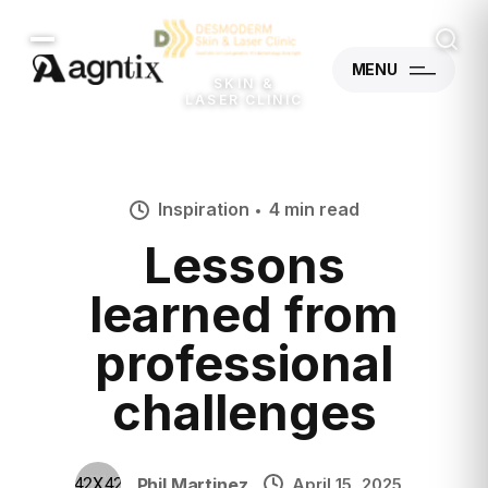
MENU
SKIN &
LASER CLINIC
Inspiration
4 min read
Lessons
learned from
professional
challenges
Phil Martinez
April 15, 2025