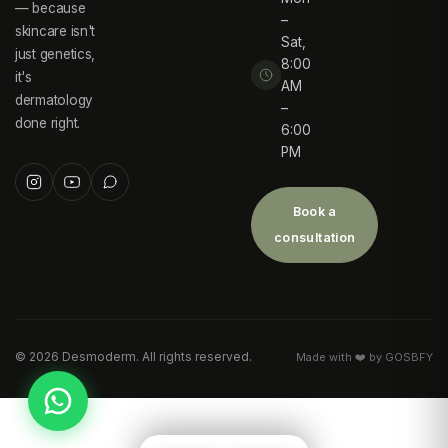
— because
–
skincare isn't
Sat,
just genetics,
8:00
it's
AM
dermatology
–
done right.
6:00
PM
Book a
consultation
©
2026
Desmoderm. All rights reserved.
Made with ❤️ by GOSBFY