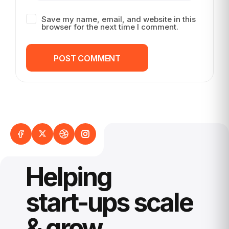
Save my name, email, and website in this
browser for the next time I comment.
POST COMMENT
POST COMMENT
Helping
start-ups scale
& grow.