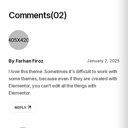
Comments(02)
By Farhan Firoz
January 2, 2025
I love this theme. Sometimes it's difficult to work with
some themes, because even if they are created with
Elementor, you can't edit all the things with
Elementor.
REPLY