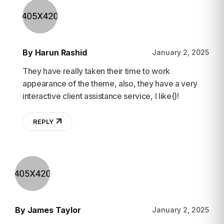
By Harun Rashid
January 2, 2025
They have really taken their time to work
appearance of the theme, also, they have a very
interactive client assistance service, I like()!
REPLY
By James Taylor
January 2, 2025