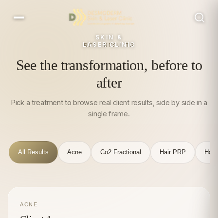
SKIN &
LASER CLINIC
REAL RESULTS
See the transformation, before to
after
Pick a treatment to browse real client results, side by side in a
single frame.
All Results
Acne
Co2 Fractional
Hair PRP
Hair
ACNE