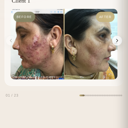
Client 1
BEFORE
AFTER
01
/
23