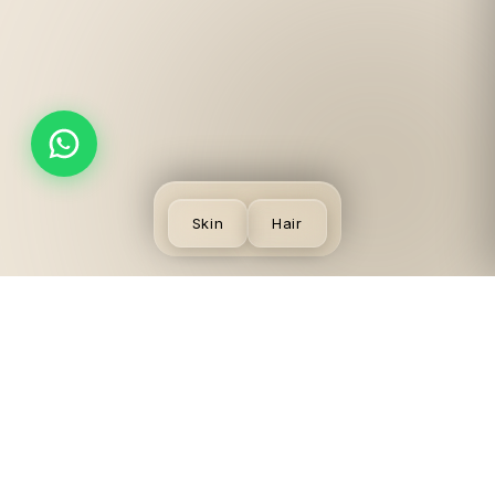
Skin
Hair
SKIN
VISIT US
LEGAL
CONCERNS
LGF,
Terms
Acne
Local
Privacy
Scars &
Shopping
Desmoderm
Policy