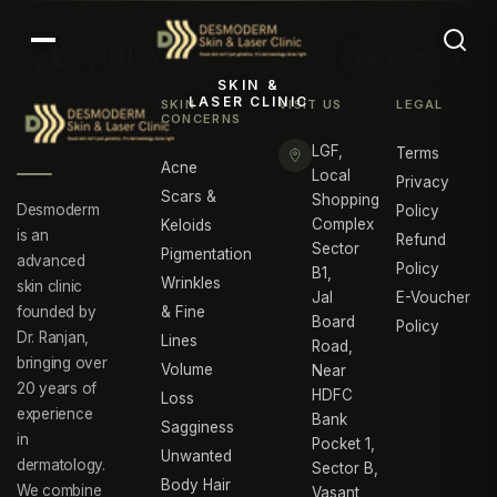
MENU
SKIN &
LASER CLINIC
SKIN
VISIT US
LEGAL
CONCERNS
LGF,
Terms
Acne
Local
Privacy
Scars &
Shopping
Desmoderm
Policy
Complex
Keloids
is an
Refund
Sector
Pigmentation
advanced
Policy
B1,
Wrinkles
skin clinic
Jal
E-Voucher
founded by
& Fine
Board
Policy
Dr. Ranjan,
Lines
Road,
bringing over
Volume
Near
20 years of
HDFC
Loss
experience
Bank
Sagginess
in
Pocket 1,
Unwanted
dermatology.
Sector B,
Body Hair
We combine
Vasant