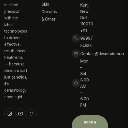
Skin
medical
Kunj,
precision
New
Growths
Delhi
with the
& Other
110070
latest
+91
technologies
to deliver
99997
effective,
54533
result-driven
Contact@desmoderm.in
treatments
Mon
— because
–
skincare isn't
Sat,
just genetics,
8:00
it's
AM
dermatology
–
done right.
6:00
PM
Book a