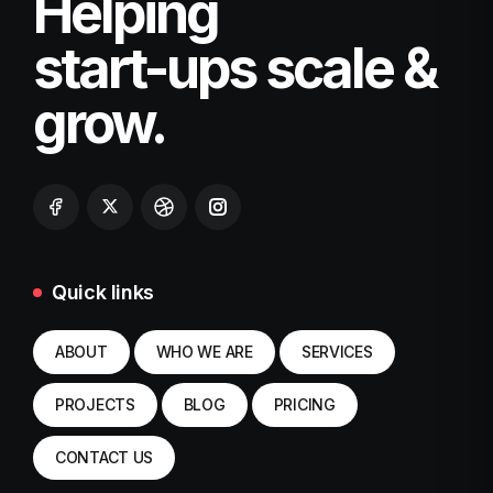
Helping
start-ups scale &
grow.
Quick links
ABOUT
WHO WE ARE
SERVICES
PROJECTS
BLOG
PRICING
CONTACT US