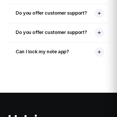
Do you offer customer support?
Do you offer customer support?
Can I lock my note app?