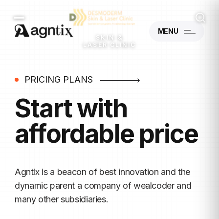
MENU
SKIN &
LASER CLINIC
PRICING PLANS
Start with
affordable price
Agntix is a beacon of best innovation and the
dynamic
parent a company of wealcoder and
many other subsidiaries.