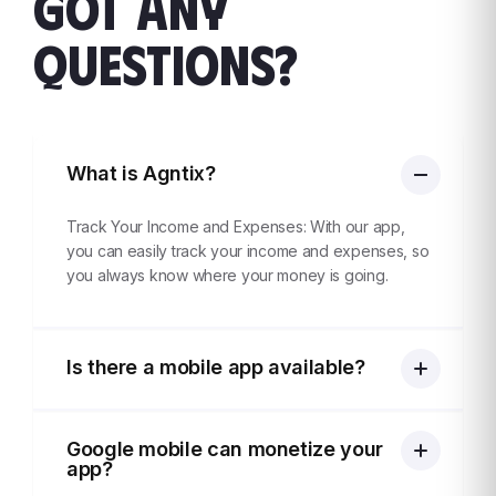
GOT ANY
QUESTIONS?
What is Agntix?
Track Your Income and Expenses: With our app,
you can easily track your income and expenses, so
you always know where your money is going.
Is there a mobile app available?
Google mobile can monetize your
app?