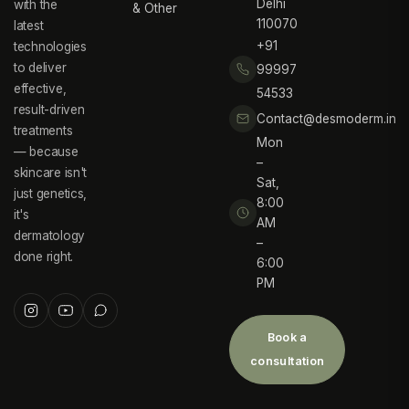
Delhi
with the
& Other
110070
latest
+91
technologies
to deliver
99997
effective,
54533
result-driven
Contact@desmoderm.in
treatments
Mon
— because
–
skincare isn't
Sat,
just genetics,
8:00
it's
AM
dermatology
–
done right.
6:00
PM
Book a
consultation