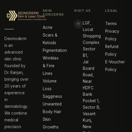
SKIN
VISIT US
LEGAL
CONCERNS
LGF,
Terms
Acne
Local
Privacy
Scars &
Shopping
Desmoderm
Policy
Complex
Keloids
is an
Refund
Sector
Pigmentation
advanced
Policy
B1,
Wrinkles
skin clinic
Jal
E-Voucher
founded by
& Fine
Board
Policy
Dr. Ranjan,
Lines
Road,
bringing over
Volume
Near
20 years of
HDFC
Loss
experience
Bank
Sagginess
in
Pocket 1,
Unwanted
dermatology.
Sector B,
Body Hair
We combine
Vasant
Skin
medical
Kunj,
precision
New
Growths