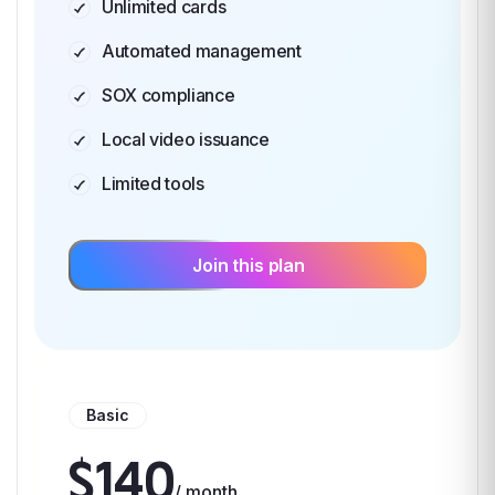
Unlimited cards
Automated management
SOX compliance
Local video issuance
Limited tools
Join this plan
Basic
$140
/ month