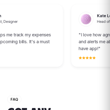
Kate Le
Designer
Head of Pro
s me track my expenses
"I love how agnti
ming bills. It's a must
and alerts me abou
have app!"
FAQ