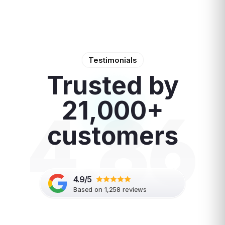
Testimonials
Trusted by
4.86
21,000+
customers
4.9/5
Based on 1,258 reviews