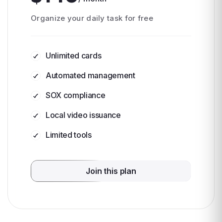
Organize your daily task for free
Unlimited cards
Automated management
SOX compliance
Local video issuance
Limited tools
Join this plan