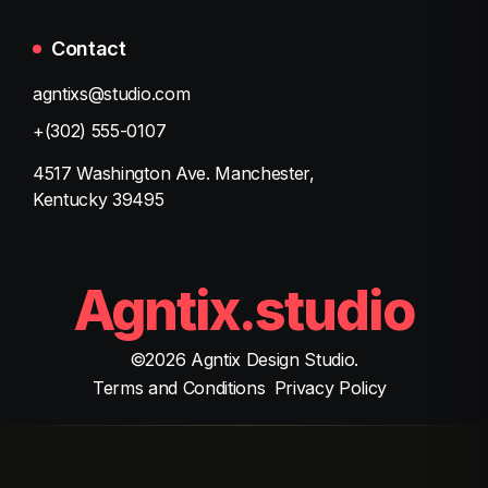
Contact
agntixs@studio.com
+(302) 555-0107
4517 Washington Ave. Manchester,
Kentucky 39495
Agntix.studio
©
2026
Agntix Design Studio.
Terms and Conditions
Privacy Policy