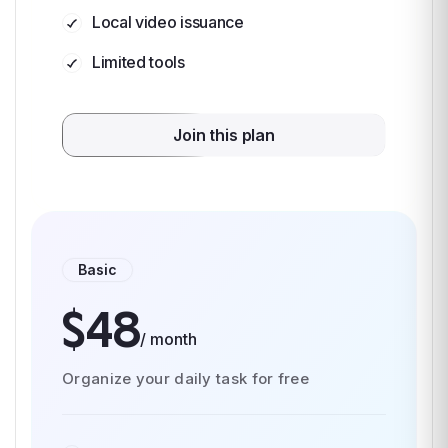
Local video issuance
Limited tools
Join this plan
Basic
$48
/ month
Organize your daily task for free