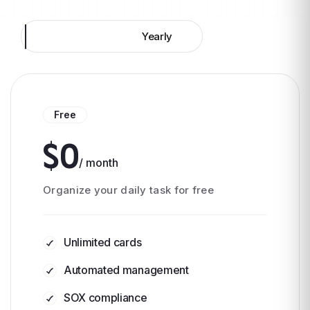
Monthly
Yearly
Free
$0
/ month
Organize your daily task for free
Unlimited cards
Automated management
SOX compliance