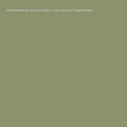
Home
Skin Concerns
Treatments
About Doctor