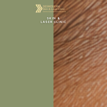
SKIN &
LASER CLINIC