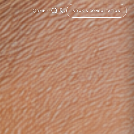
Delhi
BOOK A CONSULTATION