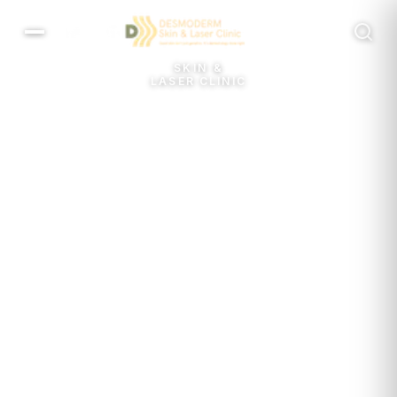
MENU
SKIN &
LASER CLINIC