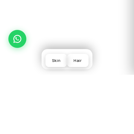
PREV
NEXT
Skin
Hair
SKIN
VISIT US
LEGAL
CONCERNS
LGF,
Terms
Acne
Local
Privacy
Scars &
Shopping
Desmoderm
Policy